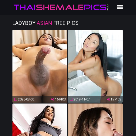
LADYBOY
ASIAN
FREE PICS
2026-08-06
16 PICS
2019-11-07
15 PICS