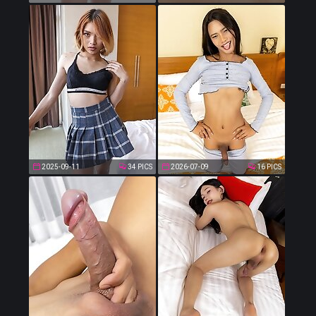
2025-09-11
34 PICS
2026-07-09
16 PICS