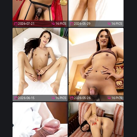
2026-07-21
16 PICS
2026-05-29
16 PICS
2026-06-15
16 PICS
2026-05-26
16 PICS