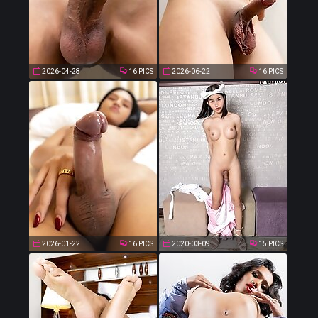
2026-04-28
16 PICS
2026-06-22
16 PICS
2026-01-22
16 PICS
2020-03-09
15 PICS