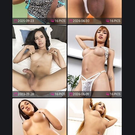
2025-09-23
16 PICS
2026-06-30
16 PICS
2023-09-28
16 PICS
2026-06-09
16 PICS