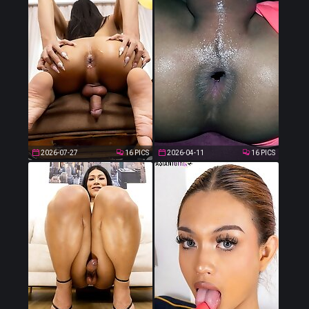
2026-07-27
16 PICS
2026-04-11
16 PICS