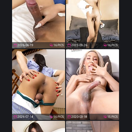
2026-06-19
16 PICS
2023-09-26
16 PICS
2026-07-14
16 PICS
2020-03-18
15 PICS