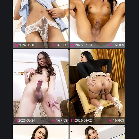
2026-06-16
16 PICS
2026-07-13
16 PICS
2025-03-24
16 PICS
2026-04-02
16 PICS