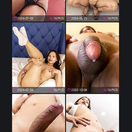
2026-07-03
16 PICS
2026-05-25
16 PICS
2026-07-06
16 PICS
2025-10-04
16 PICS