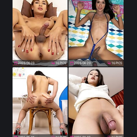
2026-06-23
16 PICS
2026-04-20
16 PICS