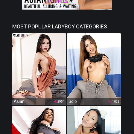
MOST POPULAR LADYBOY CATEGORIES
Asian
Solo
2951
1052