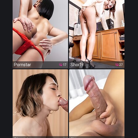
Pornstar
Shorts
17
27