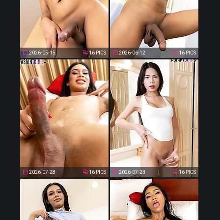
2026-05-15
16 PICS
2026-06-12
16 PICS
2026-07-28
16 PICS
2026-07-23
16 PICS