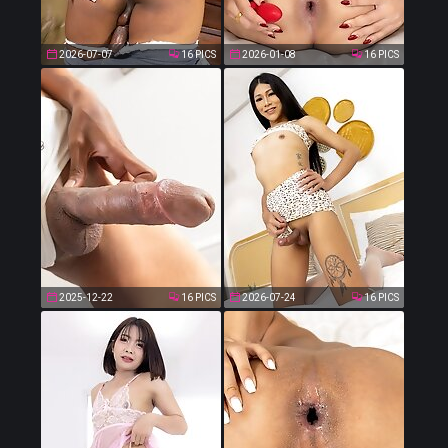
2026-07-07
16 PICS
2026-01-08
16 PICS
2025-12-22
16 PICS
2026-07-24
16 PICS