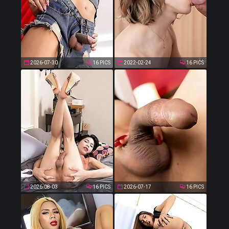
2026-07-30
16 PICS
2022-02-24
16 PICS
2026-08-03
16 PICS
2026-07-17
16 PICS