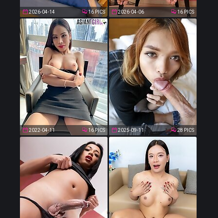
2026-04-14
16 PICS
2026-04-06
16 PICS
2022-04-11
16 PICS
2025-09-11
28 PICS