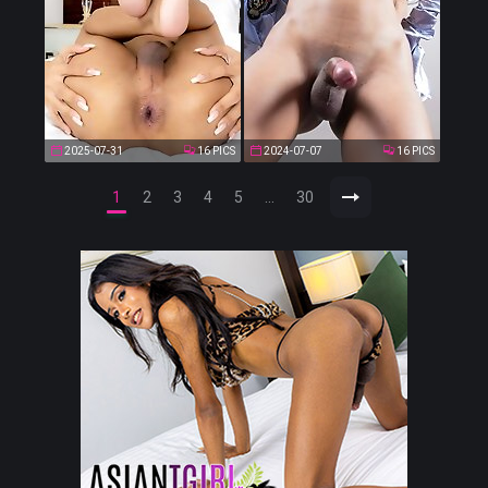
2025-07-31
16 PICS
2024-07-07
16 PICS
1
2
3
4
5
...
30