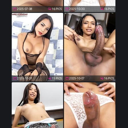
2025-07-08
16 PICS
2025-10-30
16 PICS
2020-10-01
15 PICS
2025-10-07
16 PICS