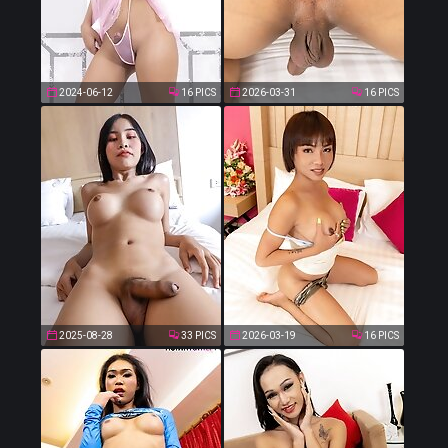
2024-06-12
16 PICS
2026-03-31
16 PICS
2025-08-28
33 PICS
2026-03-19
16 PICS