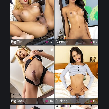
Big Tits
Cumshot
462
489
Big Cock
Fucking
416
416