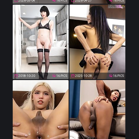
2026-05-04
16 PICS
2026-04-27
16 PICS
2018-10-20
16 PICS
2025-10-28
16 PICS