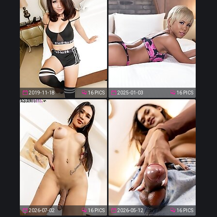
2019-11-18
16 PICS
2025-01-03
16 PICS
2026-07-02
16 PICS
2026-05-12
16 PICS