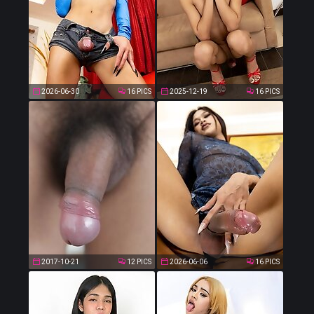
2026-06-30
16 PICS
2025-12-19
16 PICS
2017-10-21
12 PICS
2026-06-06
16 PICS