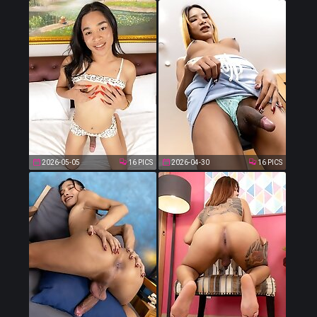
2026-05-05
16 PICS
2026-04-30
16 PICS