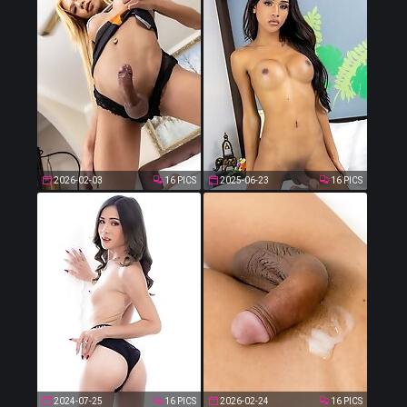
2026-02-03
16 PICS
2025-06-23
16 PICS
2024-07-25
16 PICS
2026-02-24
16 PICS