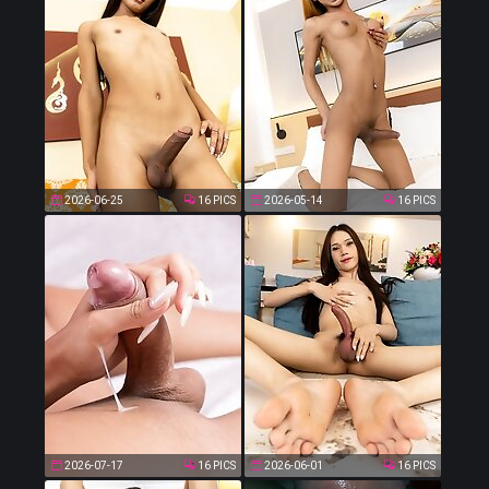
2026-06-25
16 PICS
2026-05-14
16 PICS
2026-07-17
16 PICS
2026-06-01
16 PICS