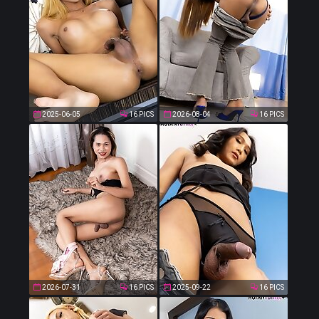
2025-06-05
16 PICS
2026-08-04
16 PICS
2026-07-31
16 PICS
2025-09-22
16 PICS