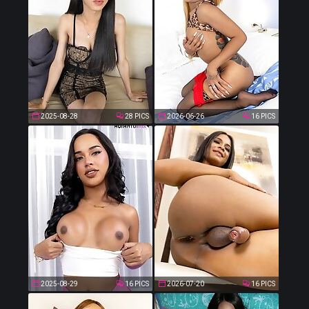
2025-08-28
28 PICS
2026-06-26
16 PICS
2025-08-29
16 PICS
2026-07-20
16 PICS