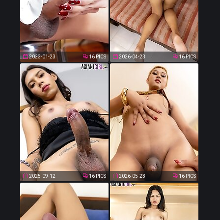
2023-01-23
16 PICS
2026-04-23
16 PICS
2025-09-12
16 PICS
2026-05-23
16 PICS