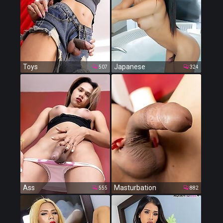
Toys
Japanese
507
324
Ass
Masturbation
555
882