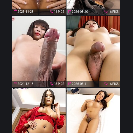
2025-11-28
16 PICS
2026-03-20
16 PICS
2021-12-18
15 PICS
2026-05-11
16 PICS