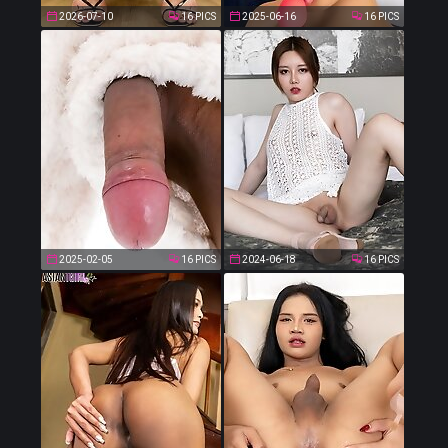
2026-07-10
16 PICS
2025-06-16
16 PICS
2025-02-05
16 PICS
2024-06-18
16 PICS