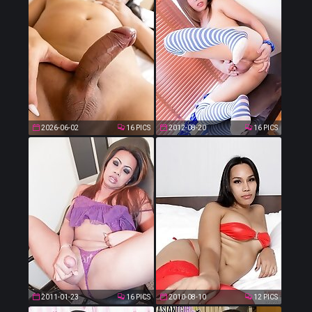
2026-06-02
16 PICS
2012-08-20
16 PICS
2011-01-23
16 PICS
2010-08-10
12 PICS