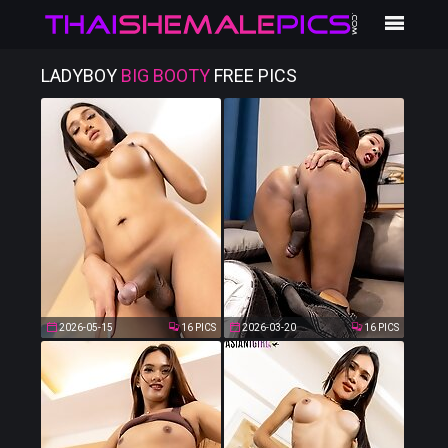
LADYBOY
BIG BOOTY
FREE PICS
2026-05-15
16 PICS
2026-03-20
16 PICS