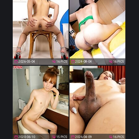
2026-05-04
16 PICS
2024-08-04
16 PICS
2020-06-10
15 PICS
2026-04-09
16 PICS