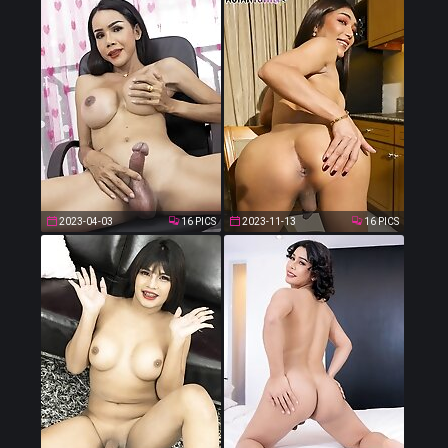
2023-04-03
16 PICS
2023-11-13
16 PICS