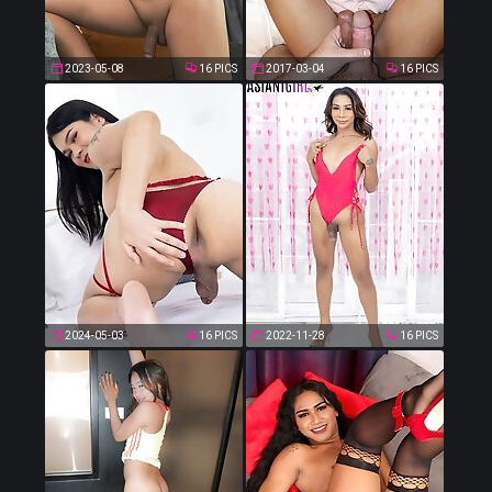
2023-05-08
16 PICS
2017-03-04
16 PICS
2024-05-03
16 PICS
2022-11-28
16 PICS