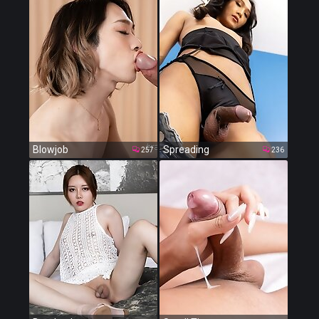
Blowjob
Spreading
257
236