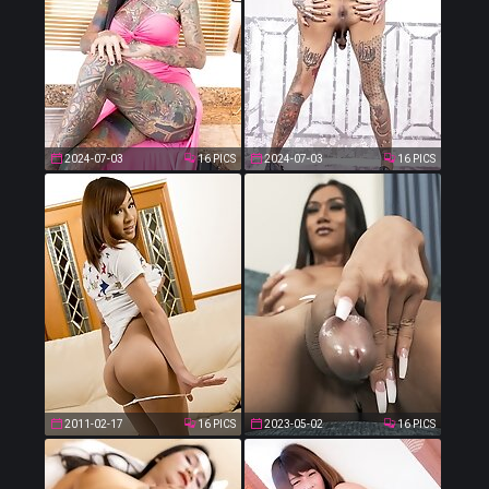
2024-07-03
16 PICS
2024-07-03
16 PICS
2011-02-17
16 PICS
2023-05-02
16 PICS