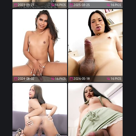
2023-09-21
16 PICS
2025-03-25
16 PICS
2024-08-02
16 PICS
2026-05-18
16 PICS