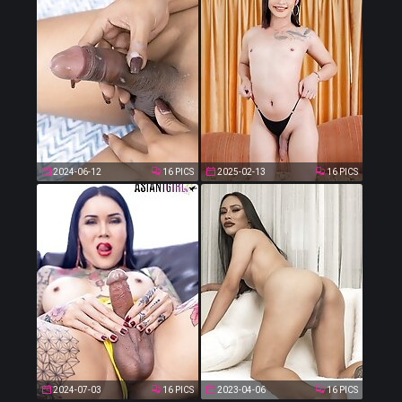
2024-06-12
16 PICS
2025-02-13
16 PICS
2024-07-03
16 PICS
2023-04-06
16 PICS