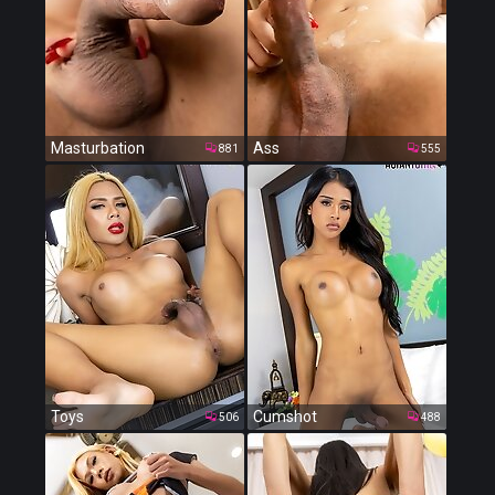
Masturbation
Ass
881
555
Toys
Cumshot
506
488