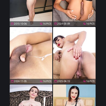
2015-10-06
16 PICS
2024-05-09
16 PICS
2024-11-05
16 PICS
2025-04-15
16 PICS