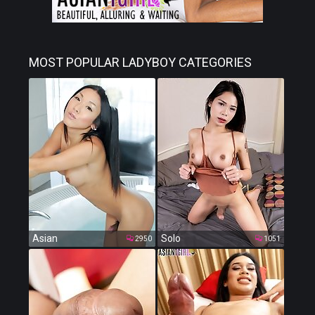
MOST POPULAR LADYBOY CATEGORIES
Asian
Solo
2950
1051