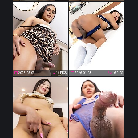
2025-05-09
16 PICS
2026-04-03
16 PICS