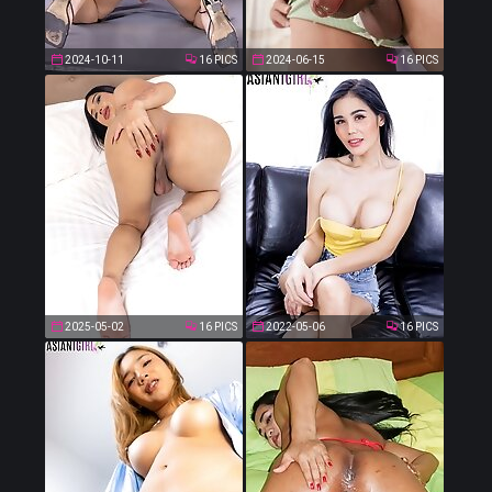
2024-10-11
16 PICS
2024-06-15
16 PICS
2025-05-02
16 PICS
2022-05-06
16 PICS