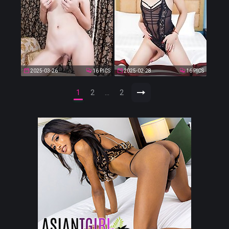
2025-03-26
16 PICS
2025-02-28
16 PICS
1
2
...
2