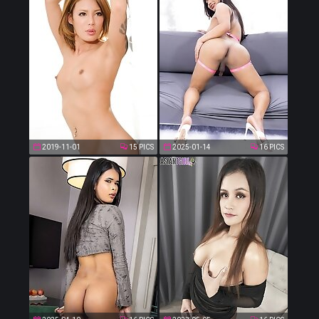
2019-11-01
15 PICS
2025-01-14
16 PICS