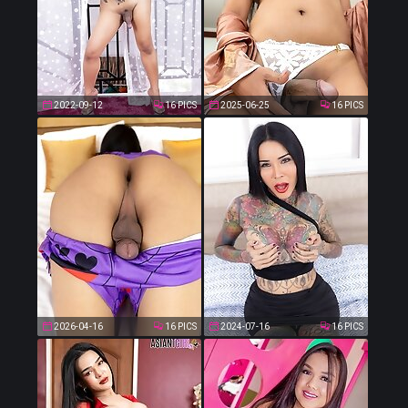
2022-09-12
16 PICS
2025-06-25
16 PICS
2026-04-16
16 PICS
2024-07-16
16 PICS