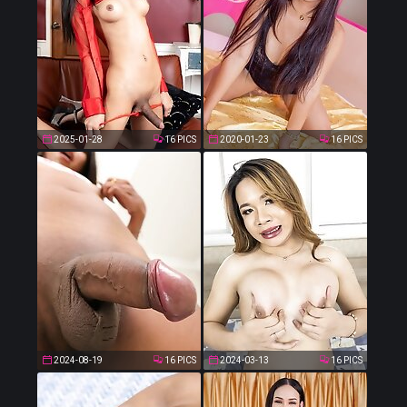
2025-01-28
16 PICS
2020-01-23
16 PICS
2024-08-19
16 PICS
2024-03-13
16 PICS