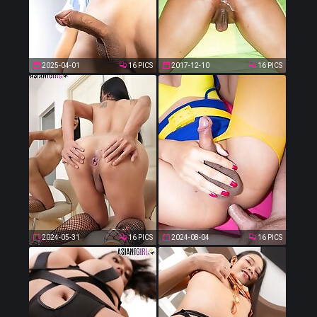
2025-04-01
16 PICS
2017-12-10
16 PICS
2024-05-31
16 PICS
2024-08-04
16 PICS