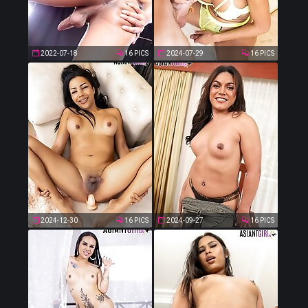
2022-07-18
16 PICS
2024-07-29
16 PICS
2024-12-30
16 PICS
2024-09-27
16 PICS