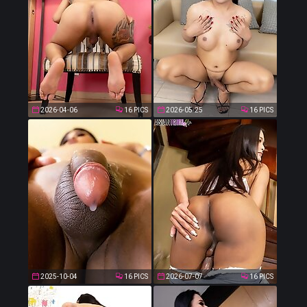
2026-04-06
16 PICS
2026-05-25
16 PICS
2025-10-04
16 PICS
2026-07-07
16 PICS