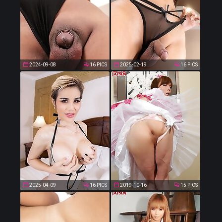
2024-09-08
16 PICS
2025-02-19
16 PICS
2025-04-09
16 PICS
2019-10-16
15 PICS