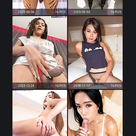
2025-03-06
16 PICS
2026-03-30
16 PICS
2023-12-24
16 PICS
2018-11-10
16 PICS