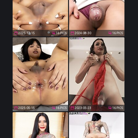
2025-12-15
16 PICS
2024-08-30
16 PICS
2025-05-15
16 PICS
2023-05-23
16 PICS