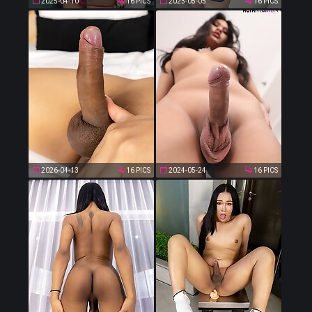
2025-04-10
16 PICS
2023-05-05
16 PICS
2026-04-13
16 PICS
2024-05-24
16 PICS