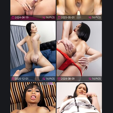
2024-04-19
16 PICS
2025-05-01
16 PICS
2025-12-01
16 PICS
2024-08-09
16 PICS