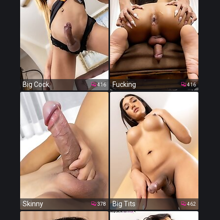
Big Cock
Fucking
416
416
Skinny
Big Tits
378
462