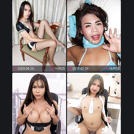
2020-04-20
16 PICS
2017-07-29
16 PICS