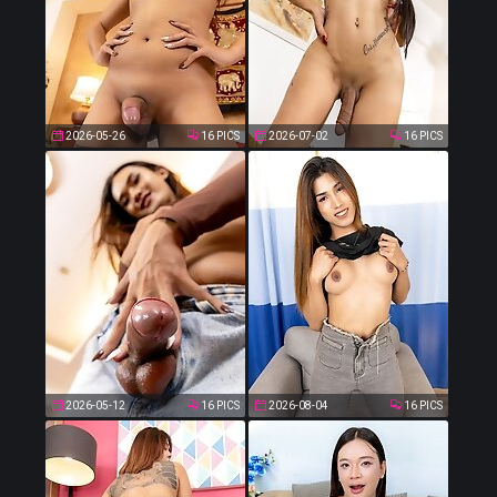
2026-05-26
16 PICS
2026-07-02
16 PICS
2026-05-12
16 PICS
2026-08-04
16 PICS