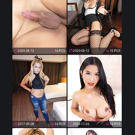
2024-04-12
16 PICS
2020-03-12
15 PICS
2017-09-28
16 PICS
2024-11-26
16 PICS