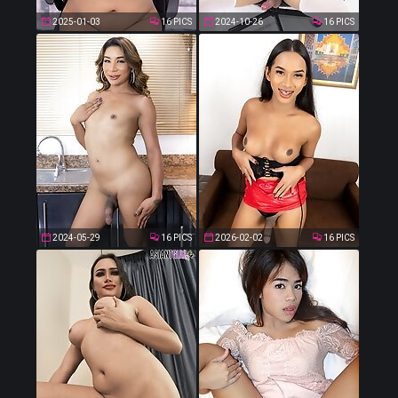
2025-01-03
16 PICS
2024-10-26
16 PICS
2024-05-29
16 PICS
2026-02-02
16 PICS