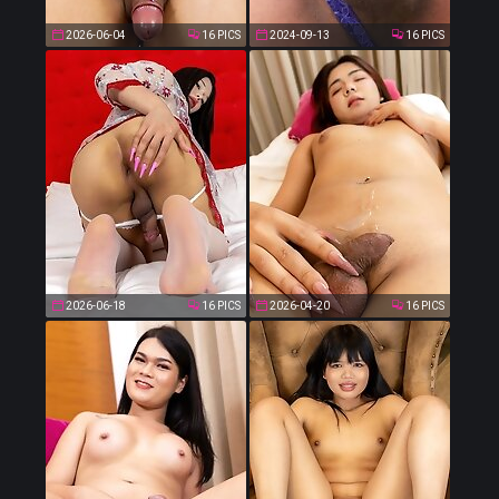
2026-06-04
16 PICS
2024-09-13
16 PICS
2026-06-18
16 PICS
2026-04-20
16 PICS