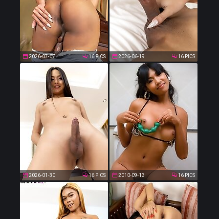
2026-07-07
16 PICS
2026-06-19
16 PICS
2026-01-30
16 PICS
2010-09-13
16 PICS