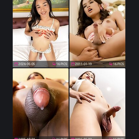
2026-05-05
16 PICS
2011-01-19
16 PICS