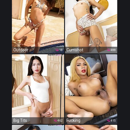
Outdoor
Cumshot
18
488
Big Tits
Fucking
462
415