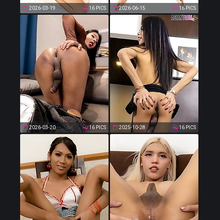
2026-03-19
16 PICS
2026-06-15
16 PICS
2026-03-20
16 PICS
2025-10-28
16 PICS