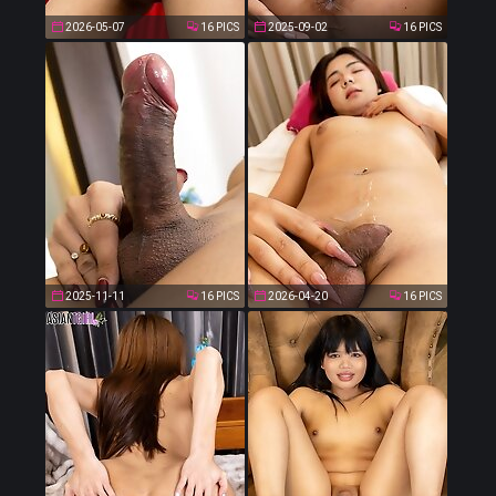
2026-05-07
16 PICS
2025-09-02
16 PICS
2025-11-11
16 PICS
2026-04-20
16 PICS