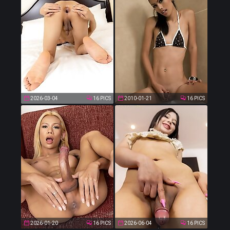
2026-03-04
16 PICS
2010-01-21
16 PICS
2026-01-20
16 PICS
2026-06-04
16 PICS