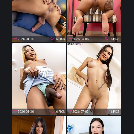
2026-04-14
16 PICS
2026-04-06
16 PICS
2026-04-30
16 PICS
2026-07-02
16 PICS