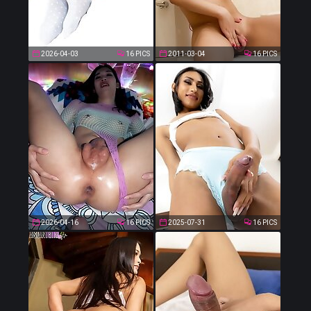
2026-04-03
16 PICS
2011-03-04
16 PICS
2026-04-16
16 PICS
2025-07-31
16 PICS