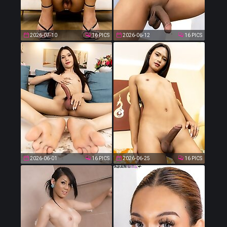
2026-07-10
16 PICS
2026-06-12
16 PICS
2026-06-01
16 PICS
2026-06-25
16 PICS