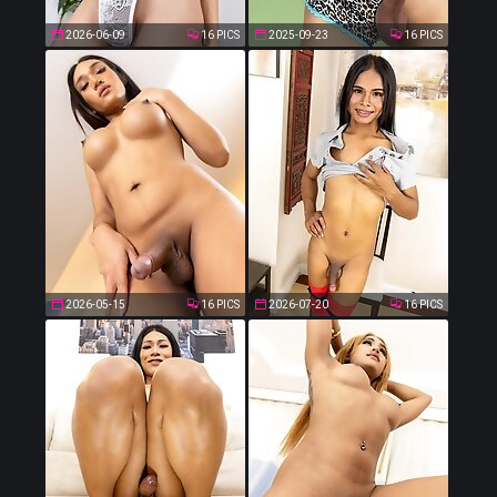
2026-06-09
16 PICS
2025-09-23
16 PICS
2026-05-15
16 PICS
2026-07-20
16 PICS