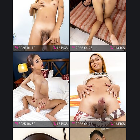
2026-04-10
16 PICS
2026-04-23
16 PICS
2025-06-30
16 PICS
2026-04-24
16 PICS