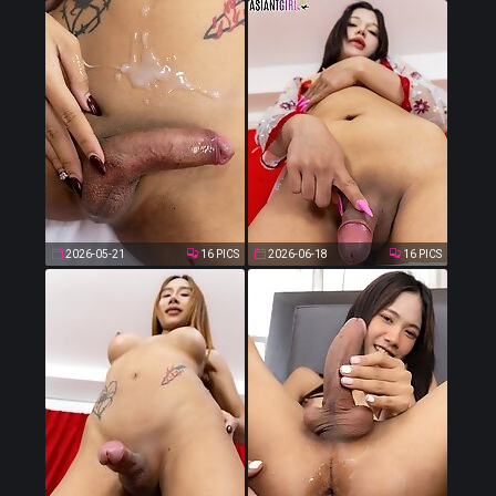
2026-05-21
16 PICS
2026-06-18
16 PICS