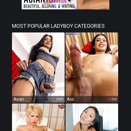
MOST POPULAR LADYBOY CATEGORIES
Asian
Ass
2949
555