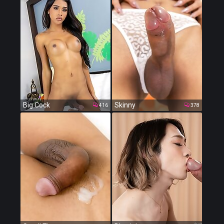
Big Cock
Skinny
416
378