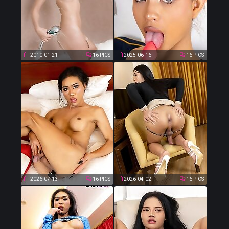
2010-01-21
16 PICS
2025-06-16
16 PICS
2026-07-13
16 PICS
2026-04-02
16 PICS