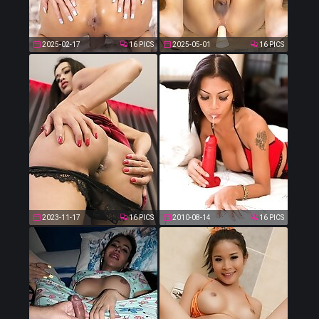
2025-02-17
16 PICS
2025-05-01
16 PICS
2023-11-17
16 PICS
2010-08-14
16 PICS