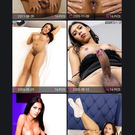
2011-08-09
16 PICS
2025-11-28
16 PICS
2026-05-29
16 PICS
2025-09-12
16 PICS