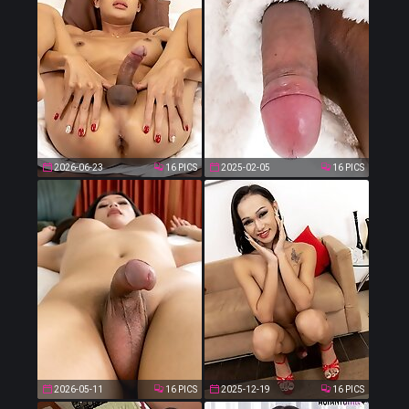
2026-06-23
16 PICS
2025-02-05
16 PICS
2026-05-11
16 PICS
2025-12-19
16 PICS