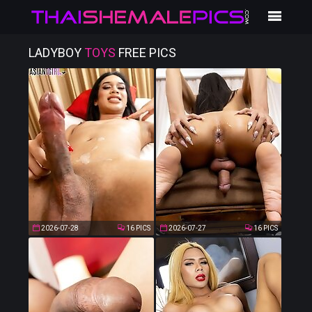
LADYBOY
TOYS
FREE PICS
2026-07-28
16 PICS
2026-07-27
16 PICS