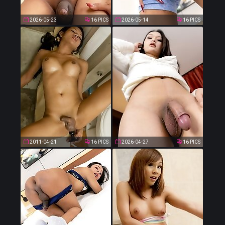
2026-05-23
16 PICS
2026-05-14
16 PICS
2011-04-21
16 PICS
2026-04-27
16 PICS