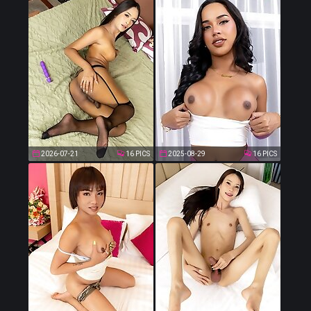
2026-07-21
16 PICS
2025-08-29
16 PICS