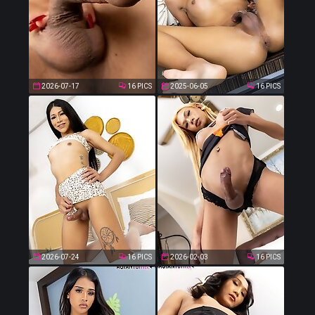
2026-07-17
16 PICS
2025-06-05
16 PICS
2026-07-24
16 PICS
2026-02-03
16 PICS