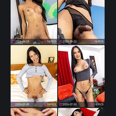
2025-06-23
16 PICS
2025-09-22
16 PICS
2026-07-09
16 PICS
2026-07-30
16 PICS