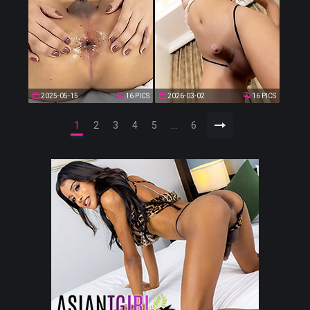
2025-05-15
16 PICS
2026-03-02
16 PICS
1
2
3
4
5
...
6