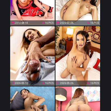
2010-08-14
16 PICS
2026-07-06
16 PICS
2026-05-12
16 PICS
2026-05-26
16 PICS