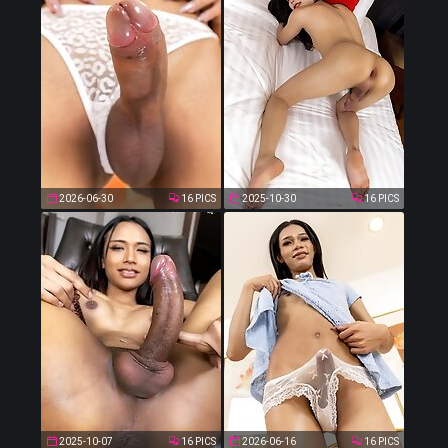
2026-06-30
16 PICS
2025-10-30
16 PICS
2025-10-07
16 PICS
2026-06-16
16 PICS