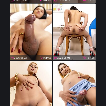
2025-10-04
16 PICS
2026-06-22
16 PICS
2026-01-22
16 PICS
2026-05-04
16 PICS