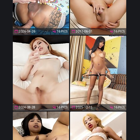
2026-04-26
16 PICS
2011-06-01
16 PICS
2024-08-28
16 PICS
2025-12-15
16 PICS