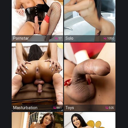
Pornstar
Solo
17
1050
Masturbation
Toys
881
505