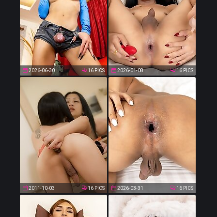
2026-06-30
16 PICS
2026-01-08
16 PICS
2011-10-03
16 PICS
2026-03-31
16 PICS