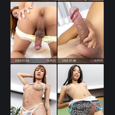
2026-01-26
16 PICS
2025-07-08
16 PICS