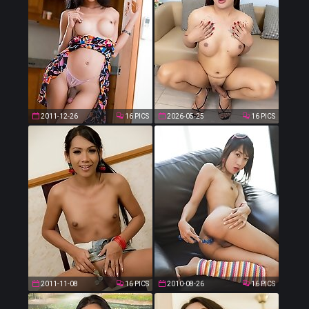
2011-12-26
16 PICS
2026-05-25
16 PICS
2011-11-08
16 PICS
2010-08-26
16 PICS