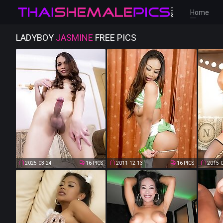
Home
LADYBOY
JASMINE
FREE PICS
2025-03-24
16 PICS
2011-12-13
16 PICS
2015-0