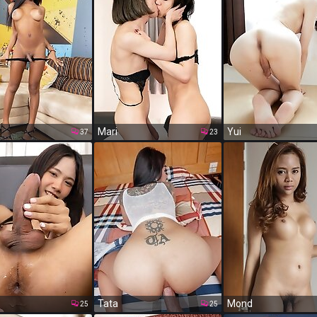
Mari
Yui
37
23
Tata
Mond
25
25