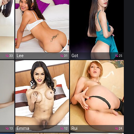
Lee
Got
33
31
25
Emma
Rui
13
12
24