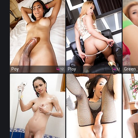
Poy
Ploy
Green
12
12