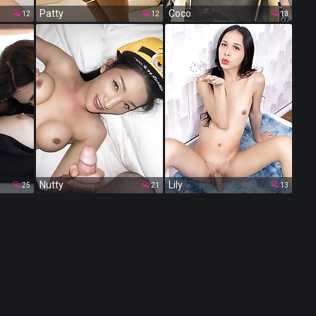
Patty
Coco
12
12
13
Nutty
Lily
25
21
13