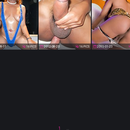
9-11
16 PICS
2012-08-20
16 PICS
2011-01-23
1
...