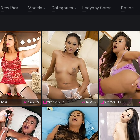
New Pics
Models
Categories
Ladyboy Cams
Dating
1-19
16 PICS
2011-06-07
16 PICS
2012-03-17