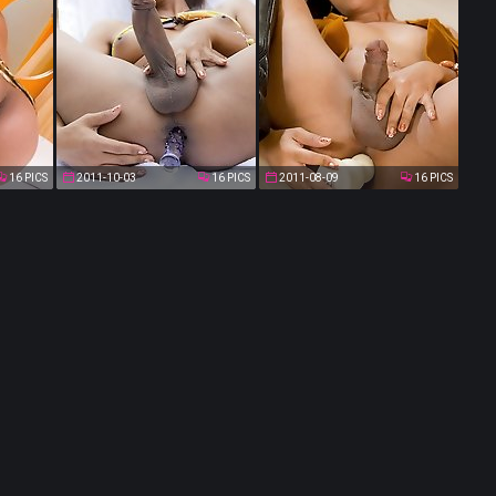
16 PICS
2011-10-03
16 PICS
2011-08-09
16 PICS