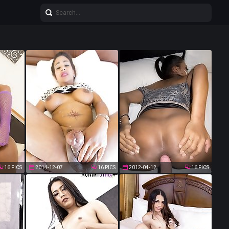
16 PICS
2014-12-07
16 PICS
2012-04-12
16 PICS