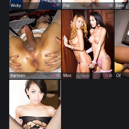
Wicky
Pat
Beer
11
11
Kartoon
Moo
Oil
13
22