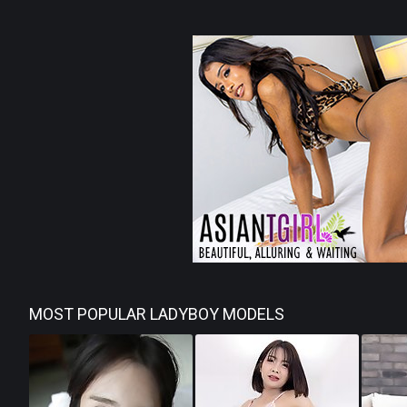
MOST POPULAR LADYBOY MODELS