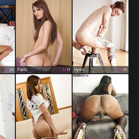
Paris
Hyori
20
13
29