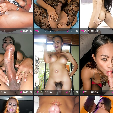
4-08
16 PICS
2012-01-22
16 PICS
2023-08-03
0-06
16 PICS
2015-10-06
16 PICS
2018-09-15