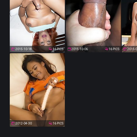
2015-10-18
16 PICS
2015-10-06
16 PICS
2015-0
2012-04-30
16 PICS