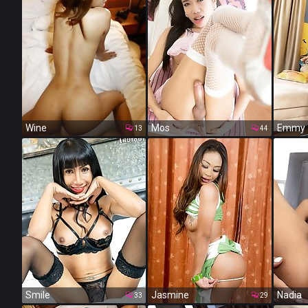
Wine
Mos
Emmy
13
44
Smile
Jasmine
Nadia
33
29