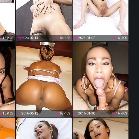
16 PICS
2023-07-14
16 PICS
2025-04-07
16 PICS
16 PICS
2016-06-12
16 PICS
2016-01-30
16 PICS