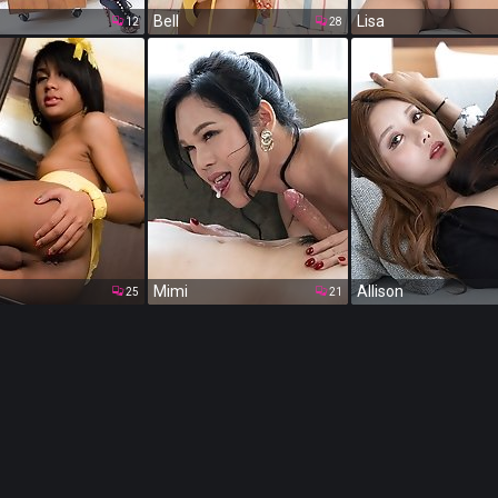
Bell
Lisa
12
28
Mimi
Allison
25
21