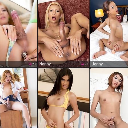
Nanny
Jenny
29
21