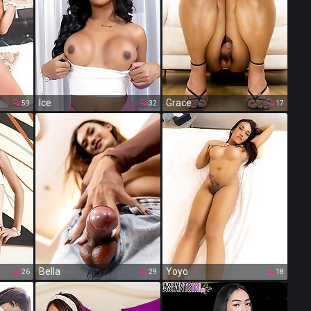
Ice
Grace
59
32
17
Bella
Yoyo
26
29
18