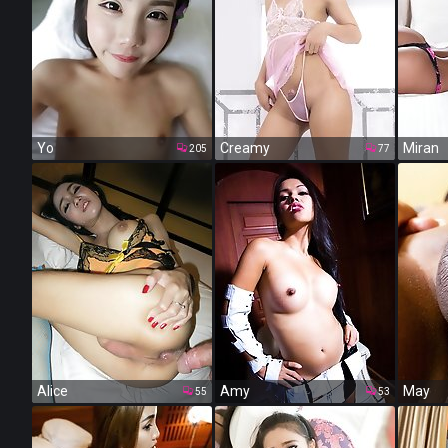
Yo
Creamy
Miran
205
77
Alice
Amy
May
55
53