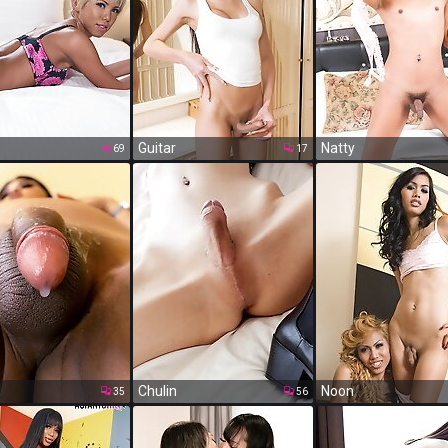
Guitar
Natty
69
17
Chulin
Noon
35
56