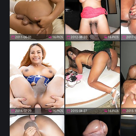
2011-06-01
16 PICS
2012-08-20
16 PICS
2017-0
2016-02-29
16 PICS
2015-04-27
16 PICS
2015-1