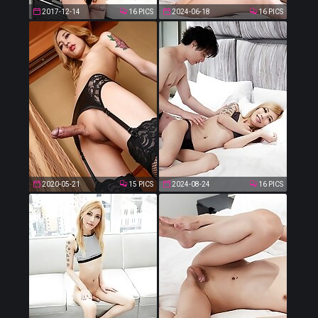
2017-12-14
16 PICS
2024-06-18
16 PICS
2020-05-21
15 PICS
2024-08-24
16 PICS