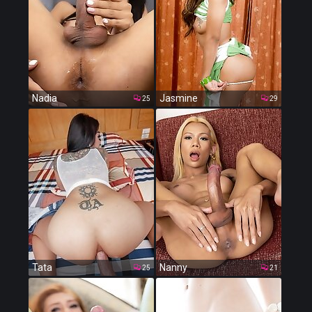
Nadia
Jasmine
25
29
Tata
Nanny
25
21