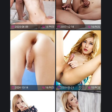
2020-04-09
16 PICS
2017-12-14
16 PICS
2024-10-14
16 PICS
2020-05-21
15 PICS