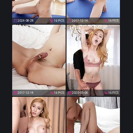
2024-08-28
16 PICS
2017-12-14
16 PICS
2017-12-14
16 PICS
2020-03-04
16 PICS