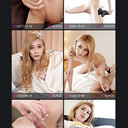
2017-12-14
16 PICS
2024-10-12
16 PICS
2020-08-01
16 PICS
2024-10-09
16 PICS