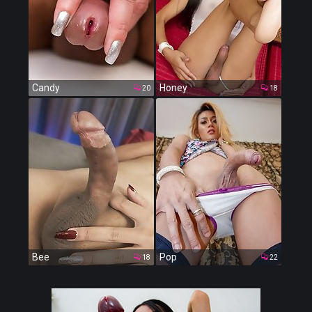
Candy
Honey
20
18
Bee
Pop
18
22