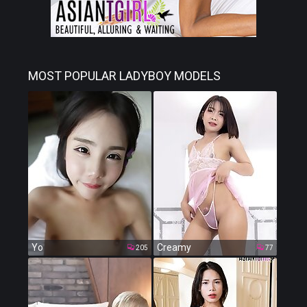
MOST POPULAR LADYBOY MODELS
Yo
Creamy
205
77