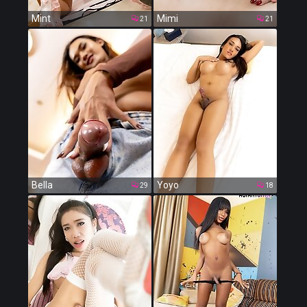
Mint
Mimi
21
21
Bella
Yoyo
29
18