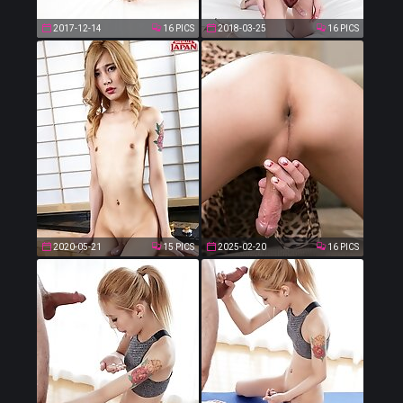
2017-12-14
16 PICS
2018-03-25
16 PICS
2020-05-21
15 PICS
2025-02-20
16 PICS