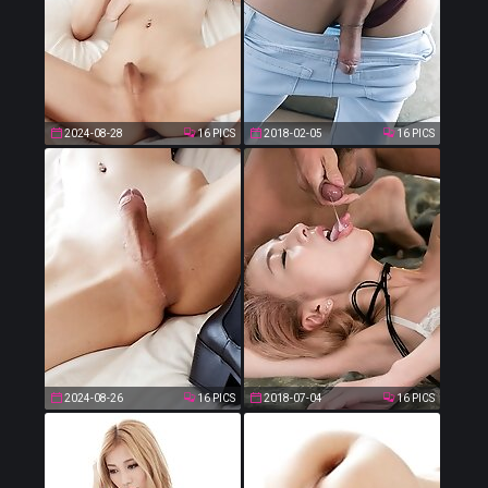
2024-08-28
16 PICS
2018-02-05
16 PICS
2024-08-26
16 PICS
2018-07-04
16 PICS