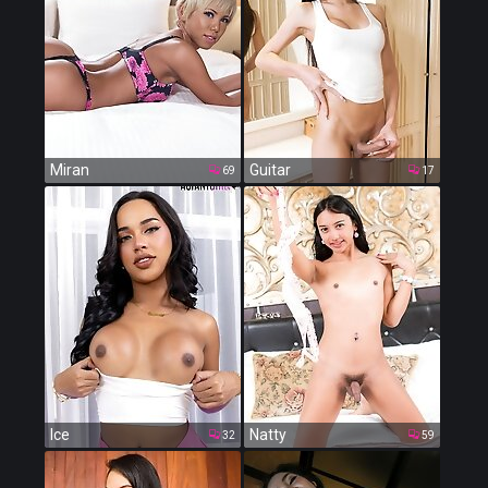
Miran
Guitar
69
17
Ice
Natty
32
59