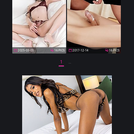
2025-03-03
16 PICS
2017-12-14
16 PICS
1
...