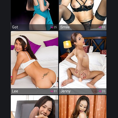
Got
Smile
25
33
Lee
Jenny
31
20