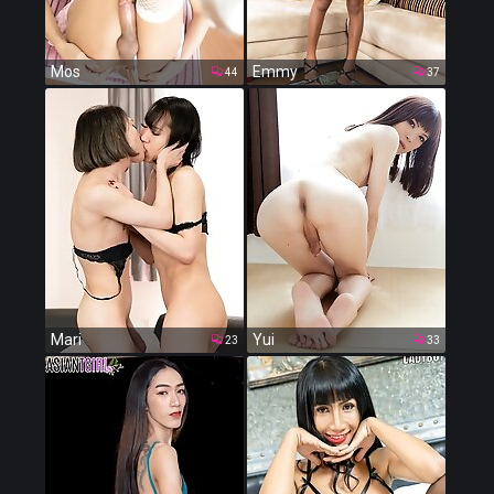
Mos
Emmy
44
37
Mari
Yui
23
33