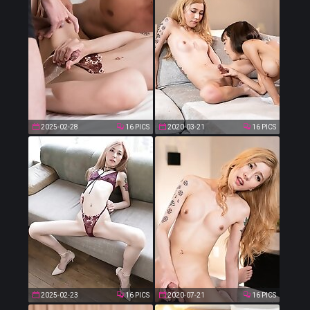
2025-02-28
16 PICS
2020-03-21
16 PICS
2025-02-23
16 PICS
2020-07-21
16 PICS