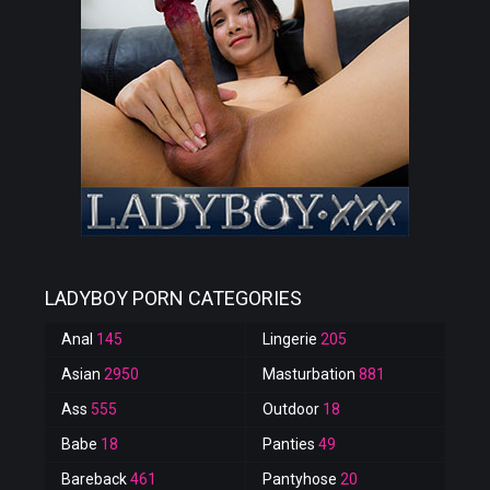
LADYBOY PORN CATEGORIES
Anal
145
Lingerie
205
Asian
2950
Masturbation
881
Ass
555
Outdoor
18
Babe
18
Panties
49
Bareback
461
Pantyhose
20