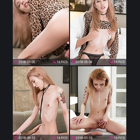
2018-01-05
16 PICS
2018-05-04
16 PICS
2018-09-12
16 PICS
2018-01-19
16 PICS