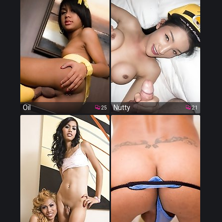
Oil
Nutty
25
21