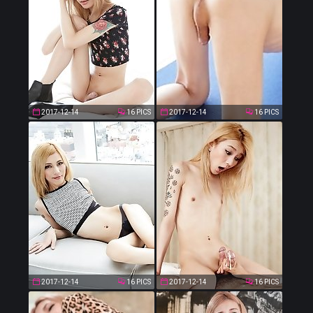
2017-12-14
16 PICS
2017-12-14
16 PICS
2017-12-14
16 PICS
2017-12-14
16 PICS