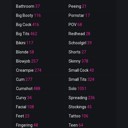
Bathroom
37
Peeing
21
Big Booty
116
Pornstar
17
Big Cock
416
POV
68
Big Tits
462
Redhead
28
Bikini
117
Schoolgirl
39
Blonde
58
Shorts
27
Blowjob
257
Skinny
378
Creampie
274
Small Cock
40
Cum
277
Small Tits
324
Cumshot
488
Solo
1051
Curvy
34
Spreading
236
Facial
108
Stockings
45
Feet
23
Tattoo
106
Fingering
48
Teen
64