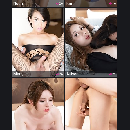
Noon
Kai
26
16
Many
Allison
26
25