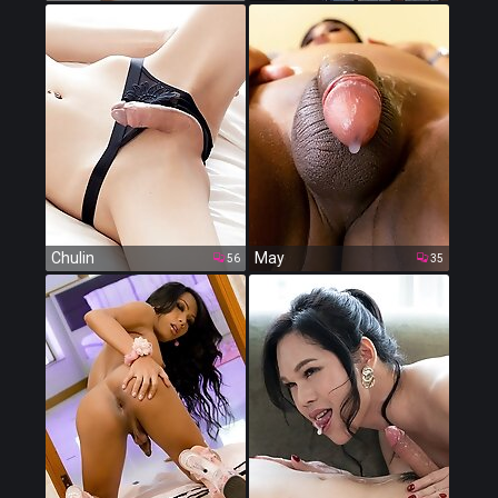
Chulin
May
56
35