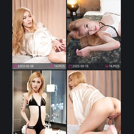
2020-02-05
16 PICS
2025-03-15
16 PICS