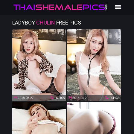
LADYBOY
CHULIN
FREE PICS
2018-07-27
16 PICS
2018-04-29
16 PICS