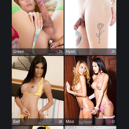
Green
Hyori
29
29
Bell
Moo
28
22