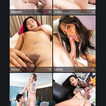
Masem
Yoko
19
19
Donut
Lanta
18
24