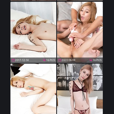
2017-12-14
16 PICS
2020-06-03
16 PICS