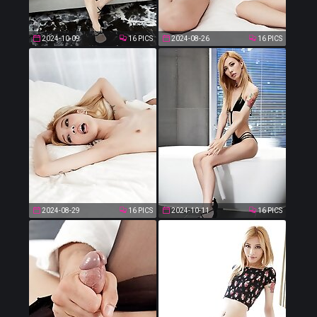
2024-10-09
16 PICS
2024-08-26
16 PICS
2024-08-29
16 PICS
2024-10-11
16 PICS