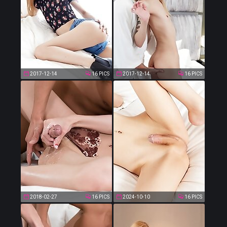
2017-12-14
16 PICS
2017-12-14
16 PICS
2018-02-27
16 PICS
2024-10-10
16 PICS