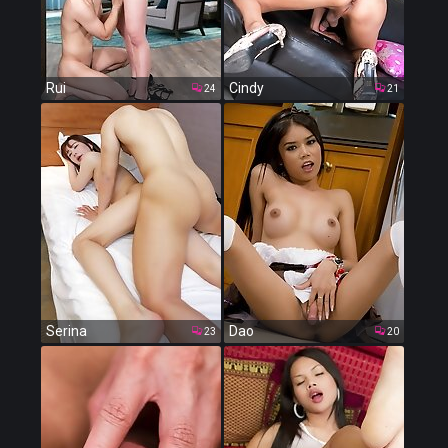
Rui
Cindy
24
21
Serina
Dao
23
20