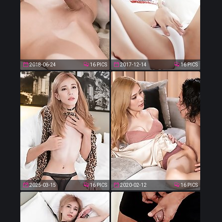
2018-06-24
16 PICS
2017-12-14
16 PICS
2025-03-15
16 PICS
2020-02-12
16 PICS