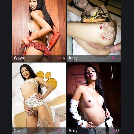
Wawa
Alice
16
55
Grace
Amy
17
53