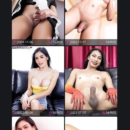
2024-11-06
16 PICS
2022-11-17
16 PICS
2022-05-06
16 PICS
2023-07-20
16 PICS