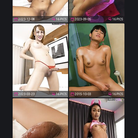
2023-12-08
16 PICS
2023-09-05
16 PICS
2023-03-23
16 PICS
2015-10-03
16 PICS