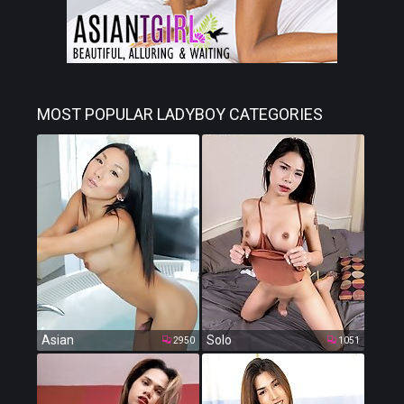
MOST POPULAR LADYBOY CATEGORIES
Asian
Solo
2950
1051