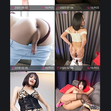
2025-05-02
16 PICS
2023-07-06
16 PICS
2018-02-05
16 PICS
2024-02-06
16 PICS