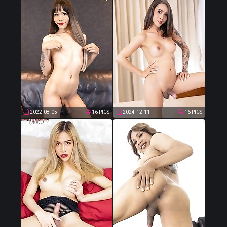
2022-08-05
16 PICS
2024-12-11
16 PICS