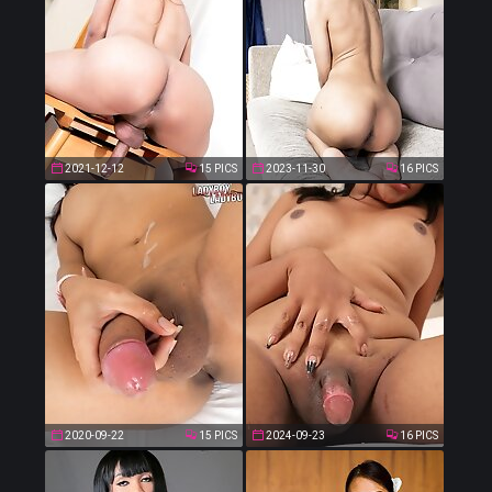
2021-12-12
15 PICS
2023-11-30
16 PICS
2020-09-22
15 PICS
2024-09-23
16 PICS