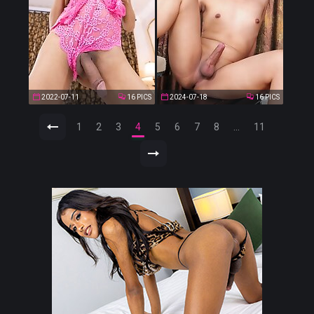
2022-07-11
16 PICS
2024-07-18
16 PICS
1
2
3
4
5
6
7
8
...
11