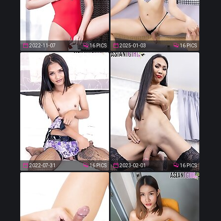
2022-11-07
16 PICS
2025-01-03
16 PICS
2022-07-31
16 PICS
2023-02-01
16 PICS