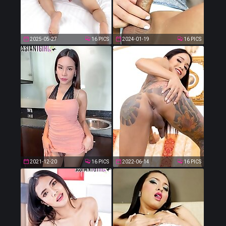
2025-05-27
16 PICS
2024-01-19
16 PICS
2021-12-20
16 PICS
2022-06-14
16 PICS