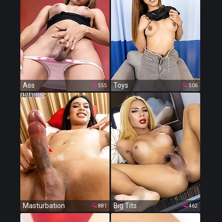
Ass
Toys
555
506
Masturbation
Big Tits
881
462