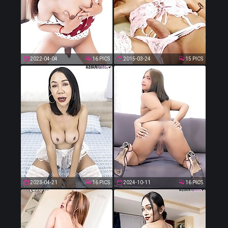
2022-04-04
16 PICS
2015-03-24
15 PICS
2023-04-21
16 PICS
2024-10-11
16 PICS