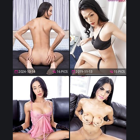
2024-10-14
16 PICS
2019-11-13
15 PICS