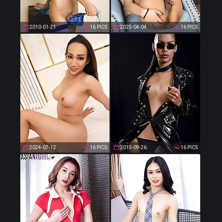
2010-01-21
16 PICS
2025-04-04
16 PICS
2024-07-12
16 PICS
2015-09-26
16 PICS