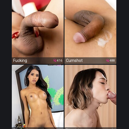
Fucking
Cumshot
416
488