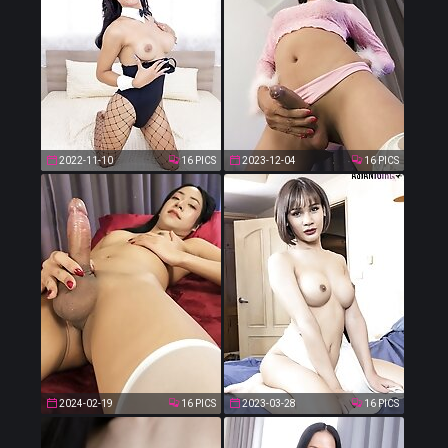
2022-11-10
16 PICS
2023-12-04
16 PICS
2024-02-19
16 PICS
2023-03-28
16 PICS