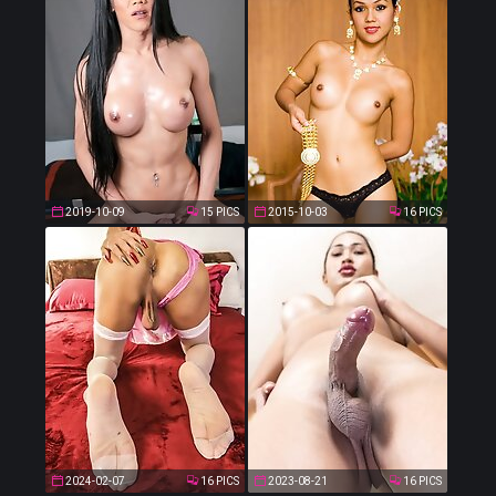
2019-10-09
15 PICS
2015-10-03
16 PICS
2024-02-07
16 PICS
2023-08-21
16 PICS