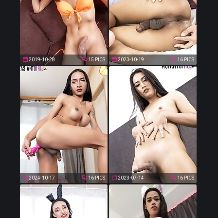
2019-10-28
15 PICS
2023-10-19
16 PICS
2024-10-17
16 PICS
2023-07-14
16 PICS