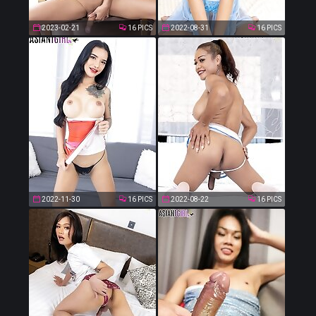
2023-02-21
16 PICS
2022-08-31
16 PICS
2022-11-30
16 PICS
2022-08-22
16 PICS