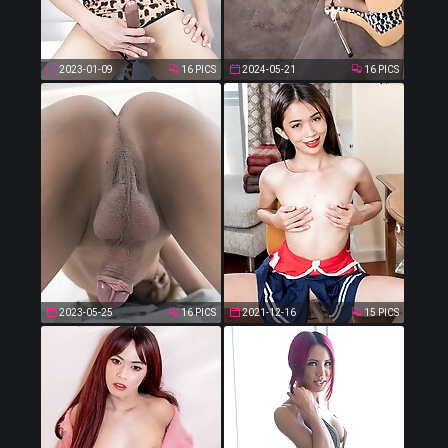
2023-01-09
16 PICS
2024-05-21
16 PICS
2023-05-25
16 PICS
2021-12-16
15 PICS