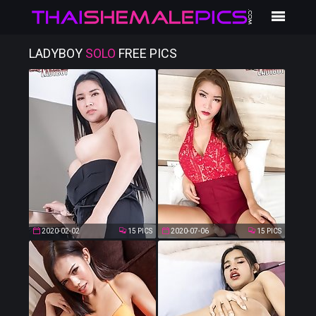
LADYBOY
SOLO
FREE PICS
2020-02-02
15 PICS
2020-07-06
15 PICS