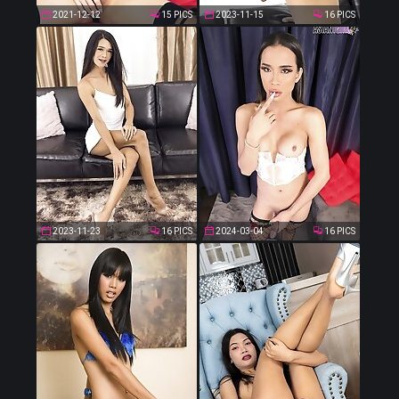
2021-12-12
15 PICS
2023-11-15
16 PICS
2023-11-23
16 PICS
2024-03-04
16 PICS