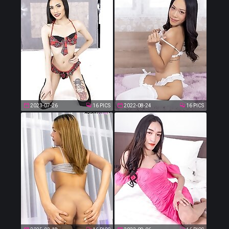
2023-07-26
16 PICS
2022-08-24
16 PICS