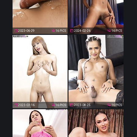
2023-06-29
16 PICS
2024-02-26
16 PICS
2023-03-16
16 PICS
2023-08-25
16 PICS