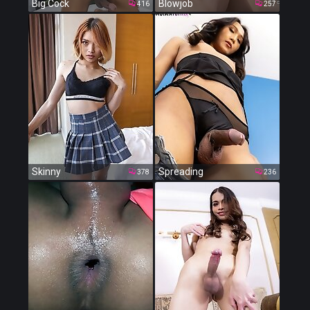
Big Cock
Blowjob
416
257
Skinny
Spreading
378
236