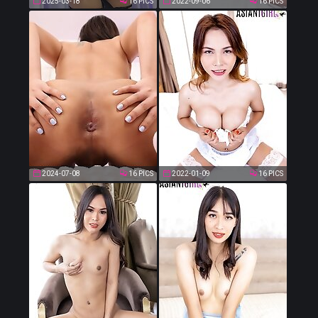
2025-03-18
16 PICS
2022-09-06
16 PICS
2024-07-08
16 PICS
2022-01-09
16 PICS