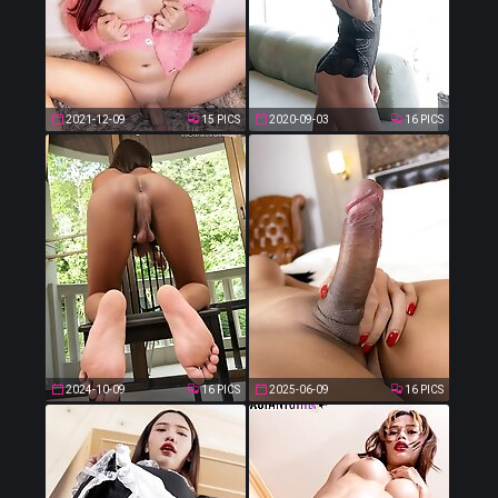
2021-12-09
15 PICS
2020-09-03
16 PICS
2024-10-09
16 PICS
2025-06-09
16 PICS