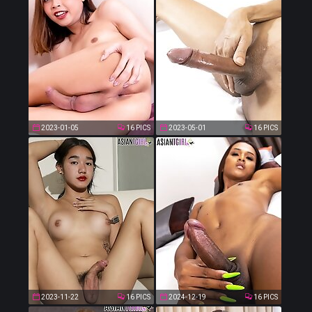
2023-01-05
16 PICS
2023-05-01
16 PICS
2023-11-22
16 PICS
2024-12-19
16 PICS