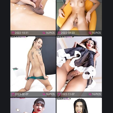
2022-10-31
16 PICS
2022-03-23
16 PICS
2023-02-07
16 PICS
2022-11-07
16 PICS