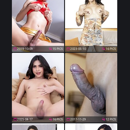
2019-10-09
15 PICS
2023-05-10
16 PICS
2025-04-17
16 PICS
2017-11-29
12 PICS