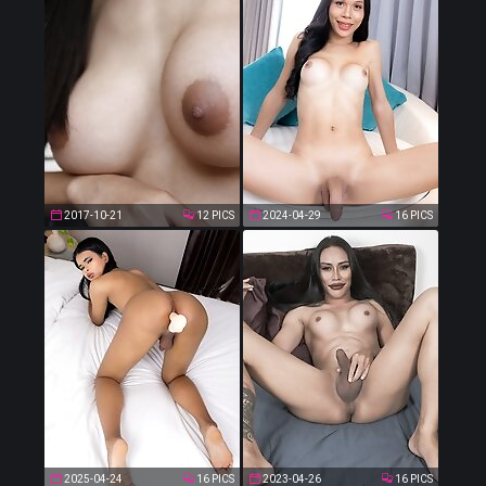
2017-10-21
12 PICS
2024-04-29
16 PICS
2025-04-24
16 PICS
2023-04-26
16 PICS