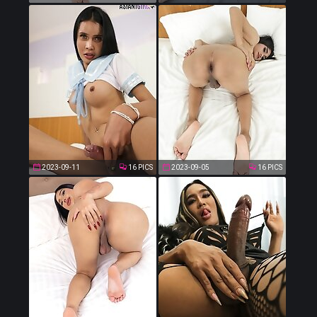
2023-09-11
16 PICS
2023-09-05
16 PICS