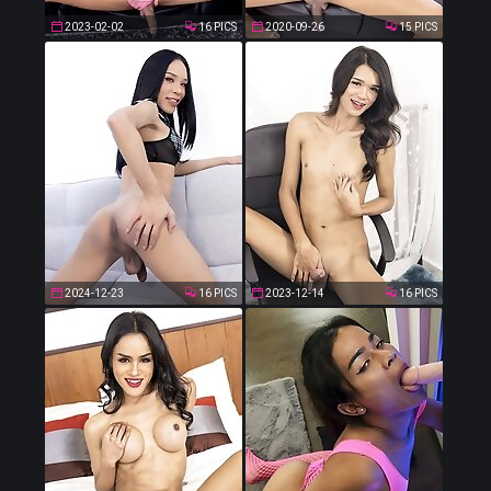
2023-02-02
16 PICS
2020-09-26
15 PICS
2024-12-23
16 PICS
2023-12-14
16 PICS