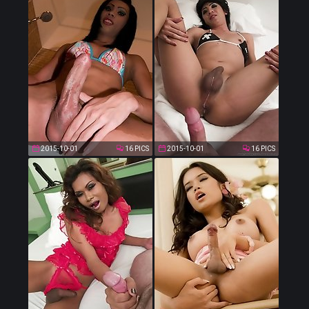
2015-10-01
16 PICS
2015-10-01
16 PICS