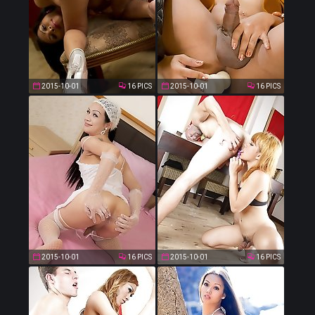
2015-10-01
16 PICS
2015-10-01
16 PICS
2015-10-01
16 PICS
2015-10-01
16 PICS