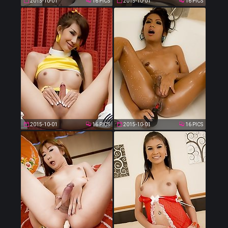
2015-10-01
16 PICS
2015-10-01
16 PICS
2015-10-01
16 PICS
2015-10-01
16 PICS