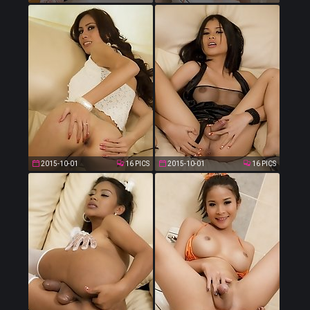
2015-10-01
16 PICS
2015-10-01
16 PICS