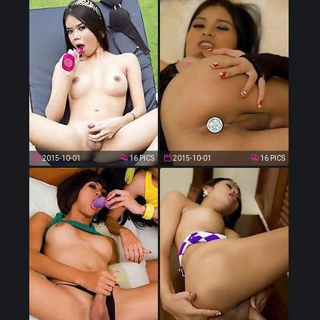
2015-10-01
16 PICS
2015-10-01
16 PICS