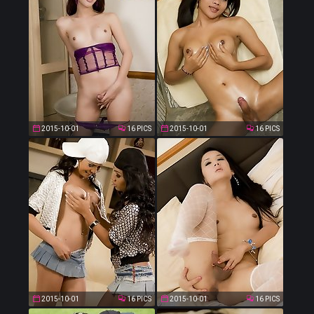
2015-10-01
16 PICS
2015-10-01
16 PICS
2015-10-01
16 PICS
2015-10-01
16 PICS