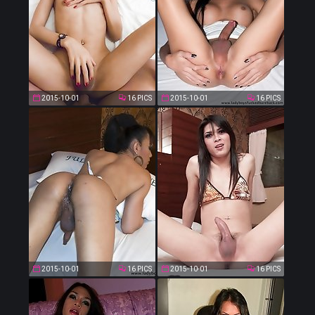
2015-10-01
16 PICS
2015-10-01
16 PICS
2015-10-01
16 PICS
2015-10-01
16 PICS