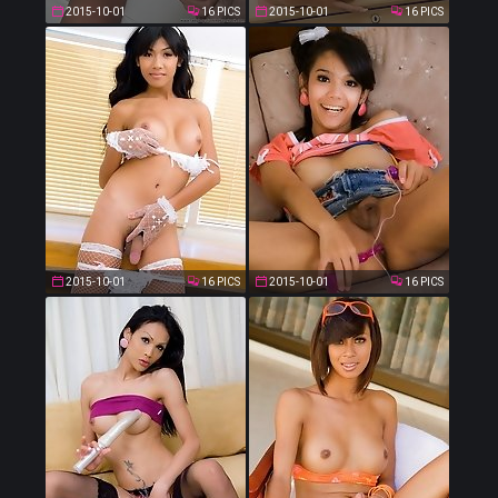
2015-10-01
16 PICS
2015-10-01
16 PICS
2015-10-01
16 PICS
2015-10-01
16 PICS