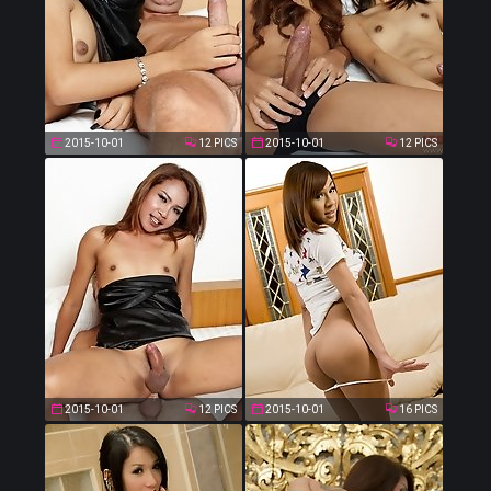
2015-10-01
12 PICS
2015-10-01
12 PICS
2015-10-01
12 PICS
2015-10-01
16 PICS