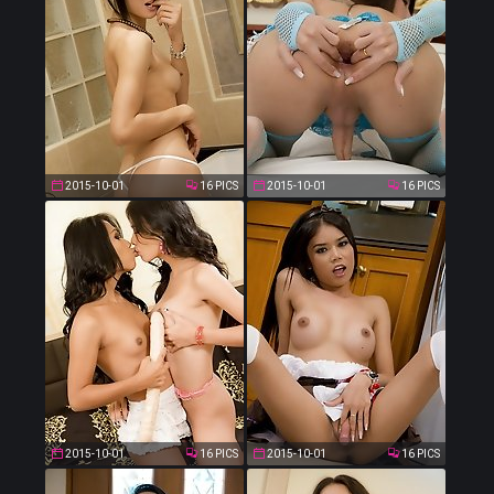
2015-10-01
16 PICS
2015-10-01
16 PICS
2015-10-01
16 PICS
2015-10-01
16 PICS