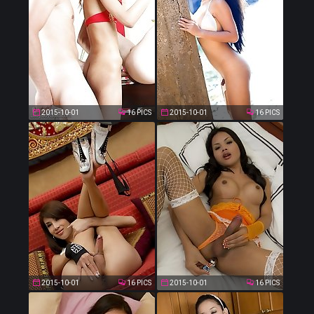
2015-10-01
16 PICS
2015-10-01
16 PICS
2015-10-01
16 PICS
2015-10-01
16 PICS