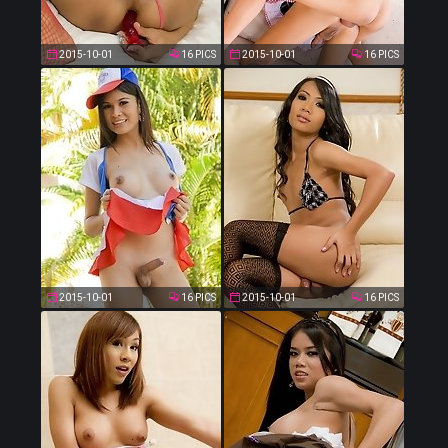
2015-10-01
16 PICS
2015-10-01
16 PICS
2015-10-01
16 PICS
2015-10-01
16 PICS