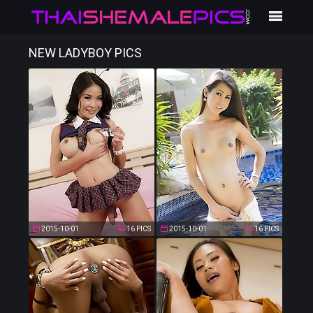
NEW LADYBOY PICS
2015-10-01
16 PICS
2015-10-01
16 PICS