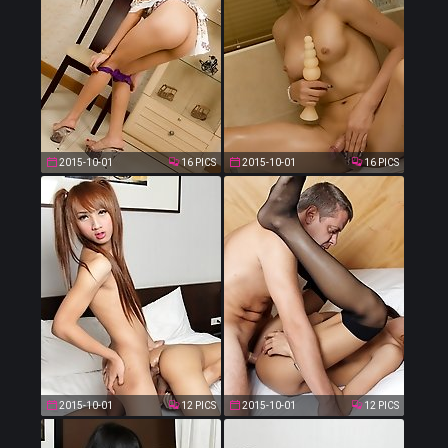
2015-10-01
16 PICS
2015-10-01
16 PICS
2015-10-01
12 PICS
2015-10-01
12 PICS