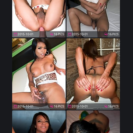
2015-10-01
16 PICS
2015-10-01
16 PICS
2015-10-01
16 PICS
2015-10-01
16 PICS