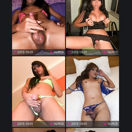
2015-10-01
16 PICS
2015-10-01
16 PICS
2015-10-01
16 PICS
2015-10-01
16 PICS