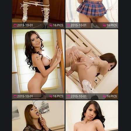
2015-10-01
16 PICS
2015-10-01
16 PICS
2015-10-01
16 PICS
2015-10-01
16 PICS