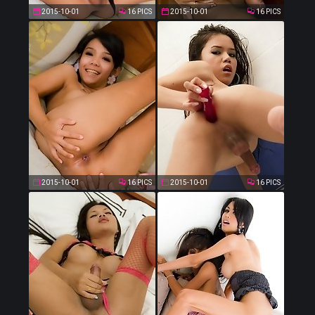
2015-10-01
16 PICS
2015-10-01
16 PICS
2015-10-01
16 PICS
2015-10-01
16 PICS