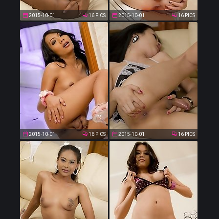
2015-10-01
16 PICS
2015-10-01
16 PICS
2015-10-01
16 PICS
2015-10-01
16 PICS