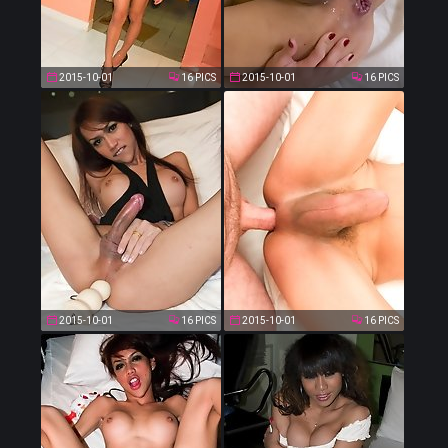
2015-10-01
16 PICS
2015-10-01
16 PICS
2015-10-01
16 PICS
2015-10-01
16 PICS