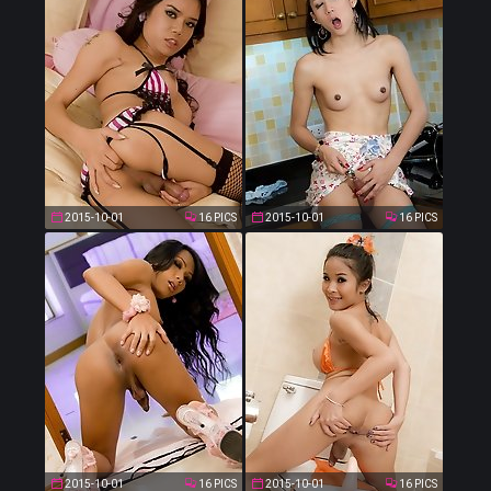
2015-10-01
16 PICS
2015-10-01
16 PICS
2015-10-01
16 PICS
2015-10-01
16 PICS