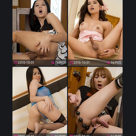
2015-10-01
16 PICS
2015-10-01
16 PICS