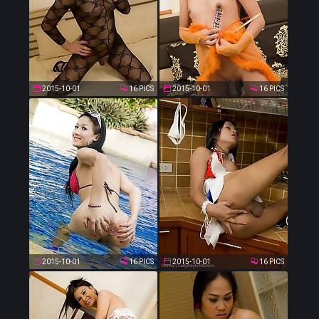
2015-10-01
16 PICS
2015-10-01
16 PICS
2015-10-01
16 PICS
2015-10-01
16 PICS