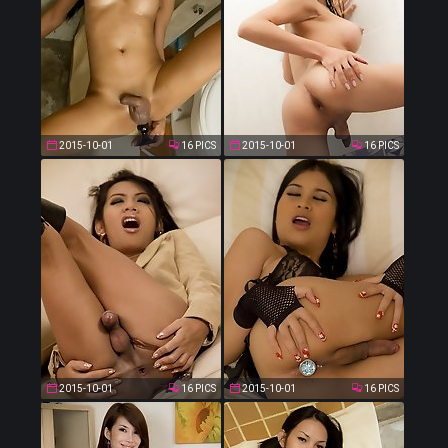
2015-10-01
16 PICS
2015-10-01
16 PICS
2015-10-01
16 PICS
2015-10-01
16 PICS