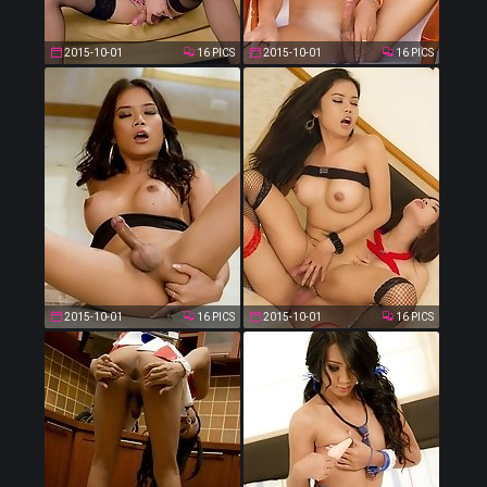
2015-10-01
16 PICS
2015-10-01
16 PICS
2015-10-01
16 PICS
2015-10-01
16 PICS