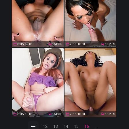
2015-10-01
16 PICS
2015-10-01
16 PICS
2015-10-01
16 PICS
2015-10-01
16 PICS
12
13
14
15
16
...