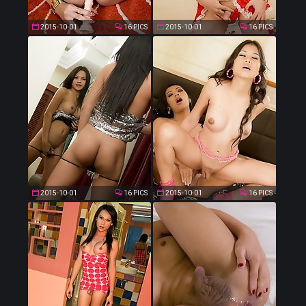
2015-10-01
16 PICS
2015-10-01
16 PICS
2015-10-01
16 PICS
2015-10-01
16 PICS