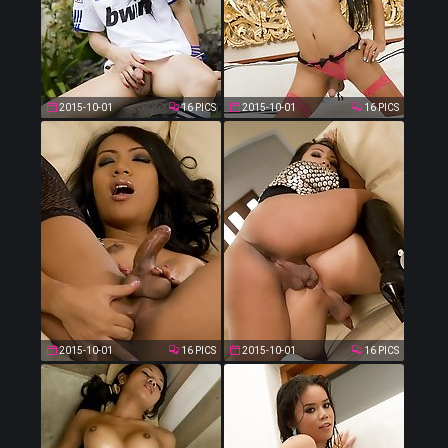
2015-10-01
16 PICS
2015-10-01
16 PICS
2015-10-01
16 PICS
2015-10-01
16 PICS