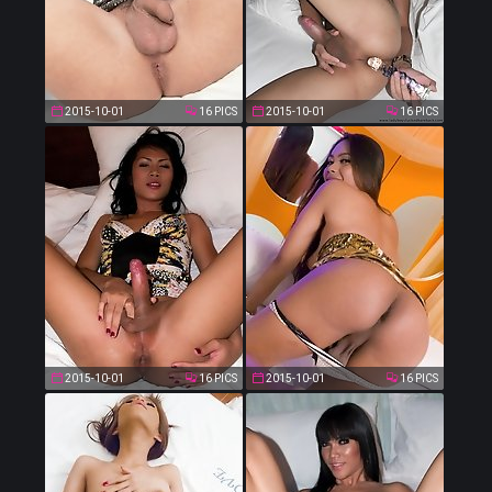
2015-10-01
16 PICS
2015-10-01
16 PICS
2015-10-01
16 PICS
2015-10-01
16 PICS