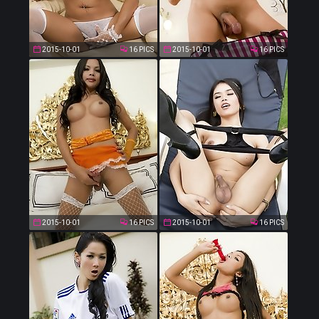
2015-10-01
16 PICS
2015-10-01
16 PICS
2015-10-01
16 PICS
2015-10-01
16 PICS