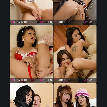
2015-10-01
16 PICS
2015-10-01
16 PICS
2015-10-01
16 PICS
2015-10-01
16 PICS